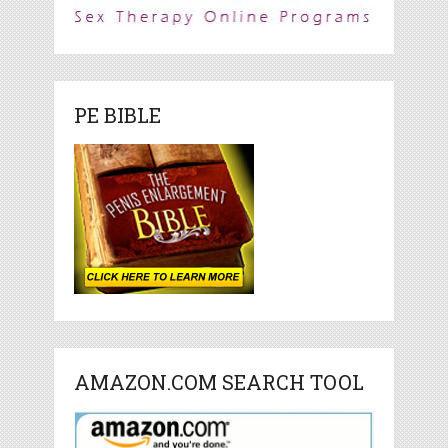
PE BIBLE
AMAZON.COM SEARCH TOOL