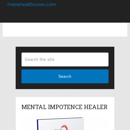
menshealthcures.com
Search
MENTAL IMPOTENCE HEALER