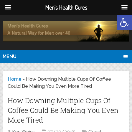
Men's Health Cures
Open
MENU
Home
-
How Downing Multiple Cups Of Coffee
Could Be Making You Even More Tired
How Downing Multiple Cups Of
Coffee Could Be Making You Even
More Tired
Ken Weiss
07/30/2018
Guest