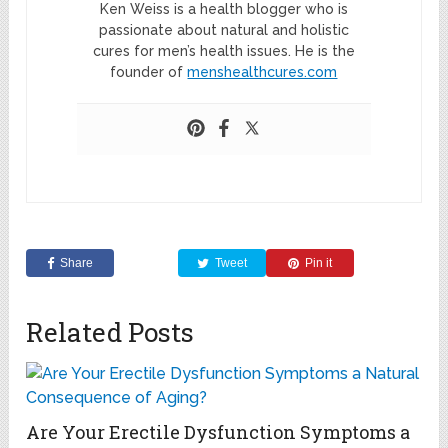
Ken Weiss is a health blogger who is
passionate about natural and holistic
cures for men’s health issues. He is the
founder of
menshealthcures.com
Share
Tweet
Pin it
Related Posts
Are Your Erectile Dysfunction Symptoms a