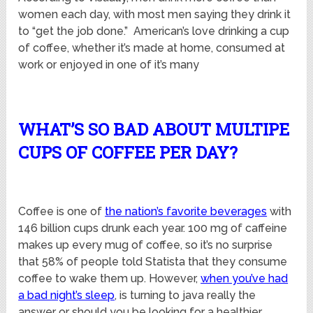
women each day, with most men saying they drink it
to “get the job done.” American’s love drinking a cup
of coffee, whether it’s made at home, consumed at
work or enjoyed in one of it’s many
WHAT’S SO BAD ABOUT MULTIPE
CUPS OF COFFEE PER DAY?
Coffee is one of
the nation’s favorite beverages
with
146 billion cups drunk each year. 100 mg of caffeine
makes up every mug of coffee, so it’s no surprise
that 58% of people told Statista that they consume
coffee to wake them up. However,
when you’ve had
a bad night’s sleep
, is turning to java really the
answer or should you be looking for a healthier