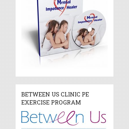
BETWEEN US CLINIC PE
EXERCISE PROGRAM