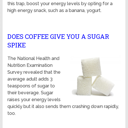
this trap, boost your energy levels by opting for a
high energy snack, such as a banana, yogurt.
DOES COFFEE GIVE YOU A SUGAR
SPIKE
The National Health and
Nutrition Examination
Survey revealed that the
average adult adds 3
teaspoons of sugar to
their beverage. Sugar
raises your energy levels
quickly but it also sends them crashing down rapidly,
too.