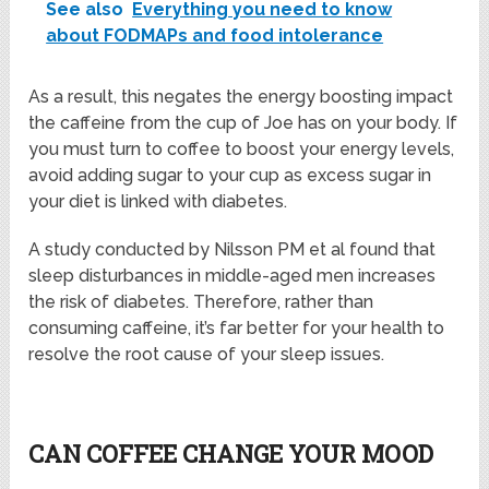
See also
Everything you need to know
about FODMAPs and food intolerance
As a result, this negates the energy boosting impact
the caffeine from the cup of Joe has on your body. If
you must turn to coffee to boost your energy levels,
avoid adding sugar to your cup as excess sugar in
your diet is linked with diabetes.
A study conducted by Nilsson PM et al found that
sleep disturbances in middle-aged men increases
the risk of diabetes. Therefore, rather than
consuming caffeine, it’s far better for your health to
resolve the root cause of your sleep issues.
CAN COFFEE CHANGE YOUR MOOD