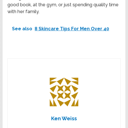
good book, at the gym, or just spending quality time
with her family.
See also
8 Skincare Tips For Men Over 40
Ken Weiss