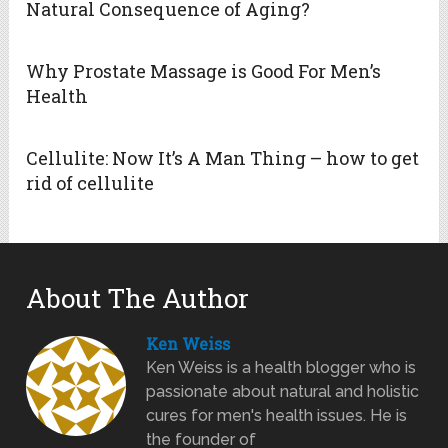
Natural Consequence of Aging?
Why Prostate Massage is Good For Men’s
Health
Cellulite: Now It’s A Man Thing – how to get
rid of cellulite
About The Author
Ken Weiss
Ken Weiss is a health blogger who is
passionate about natural and holistic
cures for men's health issues. He is
the founder of