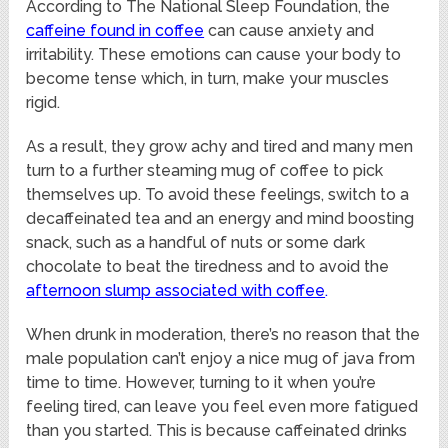
According to The National Sleep Foundation, the
caffeine found in coffee
can cause anxiety and
irritability. These emotions can cause your body to
become tense which, in turn, make your muscles
rigid.
As a result, they grow achy and tired and many men
turn to a further steaming mug of coffee to pick
themselves up. To avoid these feelings, switch to a
decaffeinated tea and an energy and mind boosting
snack, such as a handful of nuts or some dark
chocolate to beat the tiredness and to avoid the
afternoon slump associated with coffee
.
When drunk in moderation, there’s no reason that the
male population can’t enjoy a nice mug of java from
time to time. However, turning to it when you’re
feeling tired, can leave you feel even more fatigued
than you started. This is because caffeinated drinks