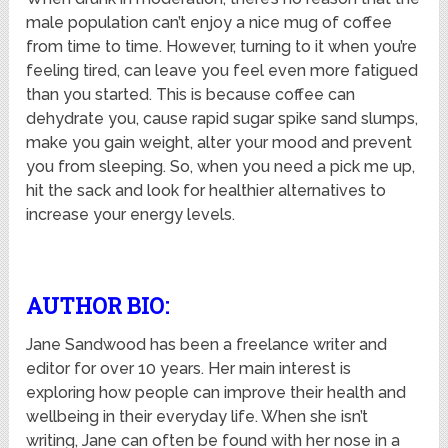
male population can’t enjoy a nice mug of coffee
from time to time. However, turning to it when you’re
feeling tired, can leave you feel even more fatigued
than you started. This is because coffee can
dehydrate you, cause rapid sugar spike sand slumps,
make you gain weight, alter your mood and prevent
you from sleeping. So, when you need a pick me up,
hit the sack and look for healthier alternatives to
increase your energy levels.
AUTHOR BIO:
Jane Sandwood has been a freelance writer and
editor for over 10 years. Her main interest is
exploring how people can improve their health and
wellbeing in their everyday life. When she isn’t
writing, Jane can often be found with her nose in a