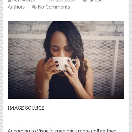
Authors
No Comments
IMAGE SOURCE
According to Visually, men drink more coffee than