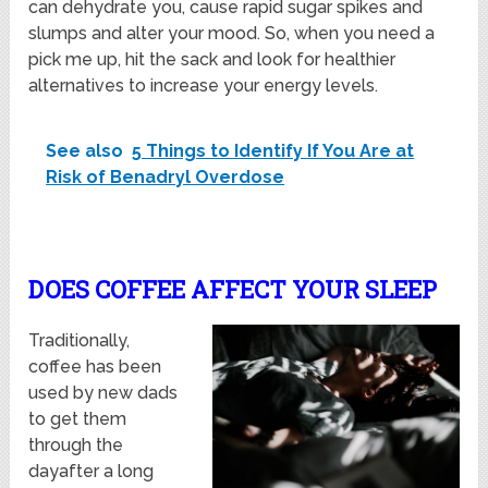
can dehydrate you, cause rapid sugar spikes and
slumps and alter your mood. So, when you need a
pick me up, hit the sack and look for healthier
alternatives to increase your energy levels.
See also
5 Things to Identify If You Are at
Risk of Benadryl Overdose
DOES COFFEE AFFECT YOUR SLEEP
Traditionally,
coffee has been
used by new dads
to get them
through the
dayafter a long