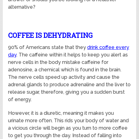
alternative?
COFFEE IS DEHYDRATING
90% of Americans state that they
drink coffee every
day
. The caffeine within it helps to keep you alert as
nerve cells in the body mistake caffeine for
adenosine, a chemical which is found in the brain.
The nerve cells speed up activity and cause the
adrenal glands to produce adrenaline and the liver to
release sugar, therefore, giving you a sudden burst
of energy.
However, it is a diuretic, meaning it makes you
urinate more often. This rids your body of water and
a vicious circle will begin as you turn to more coffee
to get you through the day. Instead of falling into