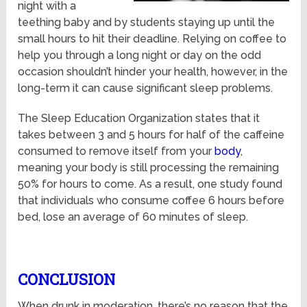
night with a
teething baby and by students staying up until the
small hours to hit their deadline. Relying on coffee to
help you through a long night or day on the odd
occasion shouldn’t hinder your health, however, in the
long-term it can cause significant sleep problems.
The Sleep Education Organization states that it
takes between 3 and 5 hours for half of the caffeine
consumed to remove itself from your
body
,
meaning your body is still processing the remaining
50% for hours to come. As a result, one study found
that individuals who consume coffee 6 hours before
bed, lose an average of 60 minutes of sleep.
CONCLUSION
When drunk in moderation, there’s no reason that the