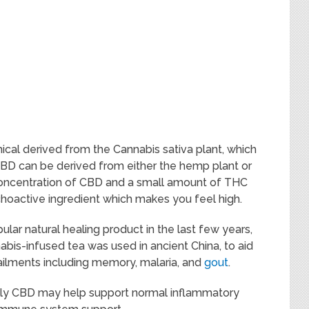
ical derived from the Cannabis sativa plant, which
BD can be derived from either the hemp plant or
concentration of CBD and a small amount of THC
choactive ingredient which makes you feel high.
ar natural healing product in the last few years,
nabis-infused tea was used in ancient China, to aid
 ailments including memory, malaria, and
gout
.
ally CBD may help support normal inflammatory