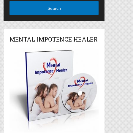
Search
MENTAL IMPOTENCE HEALER