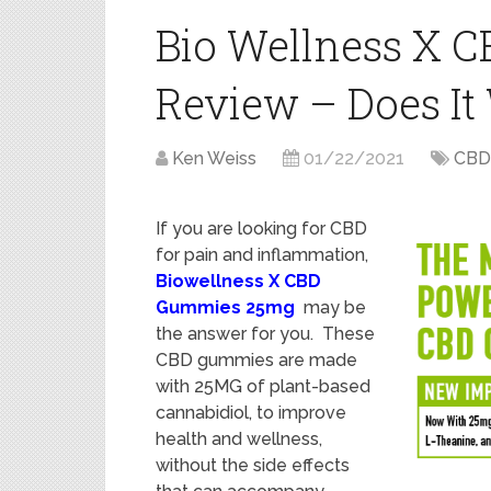
Bio Wellness X
Review – Does It
Ken Weiss
01/22/2021
CBD
If you are looking for CBD
for pain and inflammation,
Biowellness X CBD
Gummies 25mg
may be
the answer for you. These
CBD gummies are made
with 25MG of plant-based
cannabidiol, to improve
health and wellness,
without the side effects