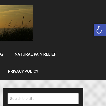
Open
NG
NATURAL PAIN RELIEF
PRIVACY POLICY