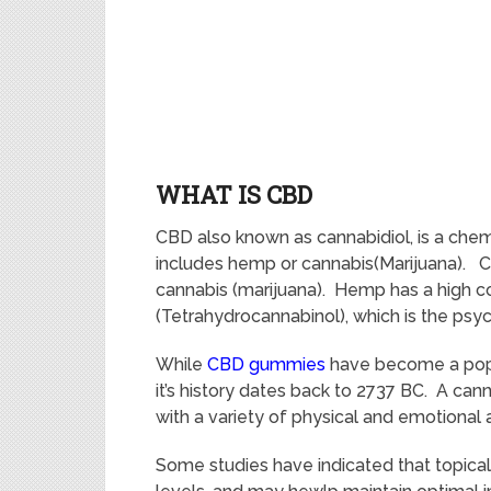
WHAT IS CBD
CBD also known as cannabidiol, is a chem
includes hemp or cannabis(Marijuana). C
cannabis (marijuana). Hemp has a high 
(Tetrahydrocannabinol), which is the psy
While
CBD gummies
have become a popul
it’s history dates back to 2737 BC. A can
with a variety of physical and emotional
Some studies have indicated that topic