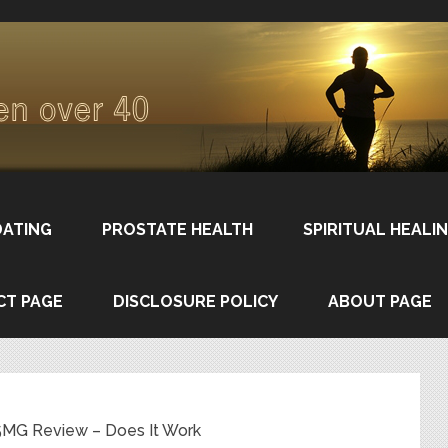
DATING
PROSTATE HEALTH
SPIRITUAL HEALI
CT PAGE
DISCLOSURE POLICY
ABOUT PAGE
MG Review – Does It Work