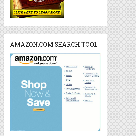
AMAZON.COM SEARCH TOOL