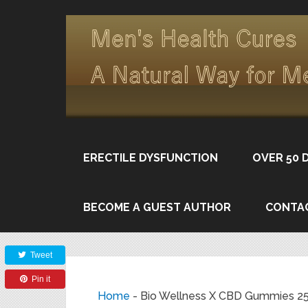
ERECTILE DYSFUNCTION
OVER 50 
BECOME A GUEST AUTHOR
CONTA
Share
Tweet
Pin it
Home
-
Bio Wellness X CBD Gummies 25