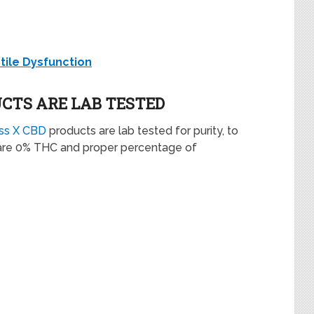
ctile Dysfunction
UCTS ARE LAB TESTED
ess X CBD
products are lab tested for purity, to
re 0% THC and proper percentage of