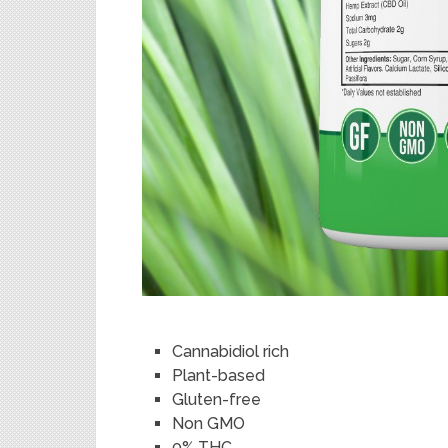
Cannabidiol rich
Plant-based
Gluten-free
Non GMO
0% THC