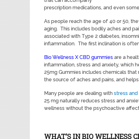
that can accompany
prescription medications, and even som
As people reach the age of 40 or 50, the
aging. This includes bodily aches and pai
associated with Type 2 diabetes, insomni
inflammation. The first inclination is ofte
Bio Wellness X CBD gummies
are a healt
inflammation, stress and anxiety, which 
25mg Gummies includes chemicals that na
the source of aches and pains, and helps 
Many people are dealing with
stress and
25 mg naturally reduces stress and anxiet
wellness without the psychoactive affect
WHAT’S IN BIO WELLNESS 