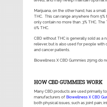
levels, and may hewlp maintain optimal
Marijuana, on the other hand, has a smal
THC. This can range anywhere from 5% 
only contain no more than .3% THC. The
0% THC.
CBD without THC is generally sold as a na
reliever, but is also used for people with 
and cancer patients.
Biowellness X CBD Gummies 25mg do no
HOW CBD GUMMIES WORK
Many CBD products are used primarily to 
manufacturers of
Biowellness X CBD G
both physical issues, such as joint pain,