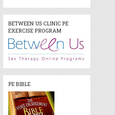
BETWEEN US CLINIC PE
EXERCISE PROGRAM
PE BIBLE