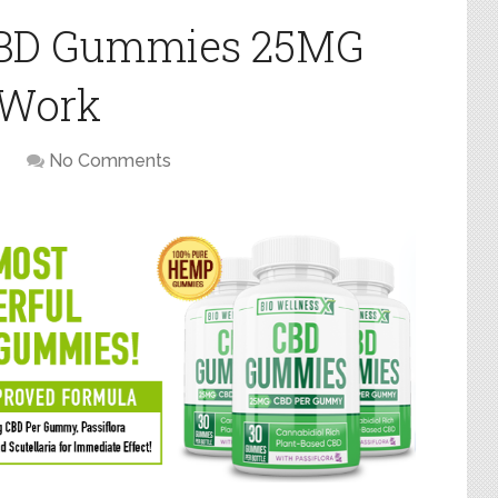
 CBD Gummies 25MG
 Work
No Comments