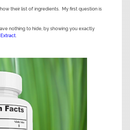
w their list of ingredients. My first question is
have nothing to hide, by showing you exactly
Extract
.