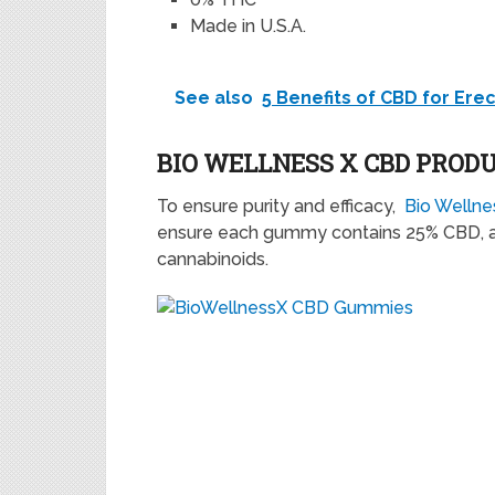
Made in U.S.A.
See also
5 Benefits of CBD for Ere
BIO WELLNESS X CBD PROD
To ensure purity and efficacy,
Bio Welln
ensure each gummy contains 25% CBD, a
cannabinoids.