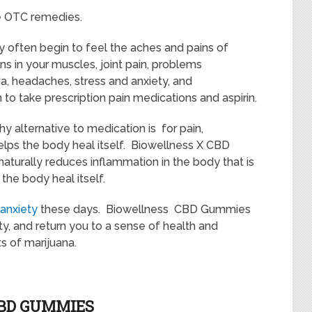
e OTC remedies.
y often begin to feel the aches and pains of
ns in your muscles, joint pain, problems
a, headaches, stress and anxiety, and
n to take prescription pain medications and aspirin.
hy alternative to medication is for pain,
helps the body heal itself. Biowellness X CBD
turally reduces inflammation in the body that is
the body heal itself.
 anxiety
these days. Biowellness CBD Gummies
y, and return you to a sense of health and
s of marijuana.
CBD GUMMIES