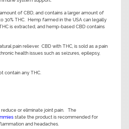
 immune system support.
l amount of CBD, and contains a larger amount of
to 30% THC. Hemp farmed in the USA can legally
 THC is extracted, and hemp-based CBD contains
tural pain reliever. CBD with THC, is sold as a pain
chronic health issues such as seizures, epilepsy,
t contain any THC.
reduce or eliminate joint pain. The
ummies
state the product is recommended for
 inflammation and headaches.