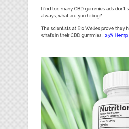
I find too many CBD gummies ads don’t sho
always, what are you hiding?
The scientists at Bio Welles prove they 
what’s in their CBD gummies.
25% Hemp 