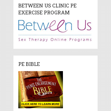
BETWEEN US CLINIC PE
EXERCISE PROGRAM
PE BIBLE