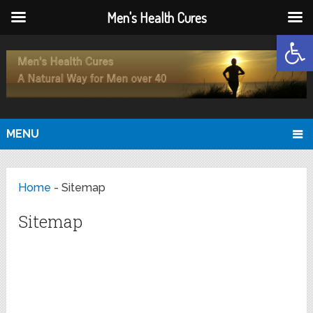
Men's Health Cures
Open
MENU
Home
-
Sitemap
Sitemap