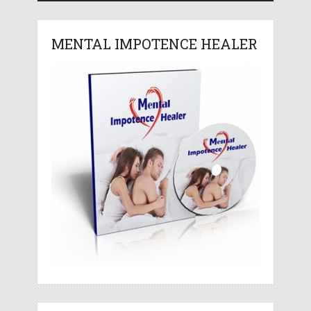
MENTAL IMPOTENCE HEALER