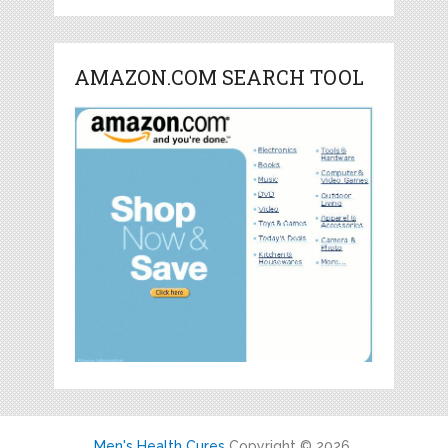
AMAZON.COM SEARCH TOOL
Men's Health Cures
Copyright © 2026.