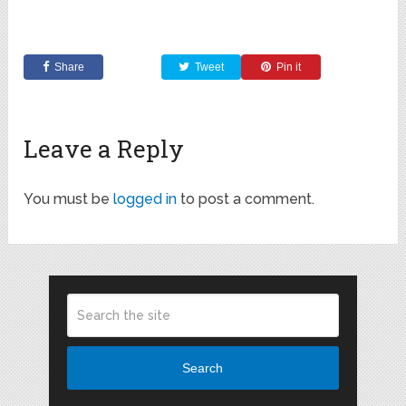
Share
Tweet
Pin it
Leave a Reply
You must be
logged in
to post a comment.
Search