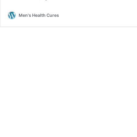
Men's Health Cures