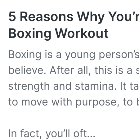
5 Reasons Why You’r
Boxing Workout
Boxing is a young person’s
believe. After all, this is a
strength and stamina. It ta
to move with purpose, to b
In fact, you’ll oft…